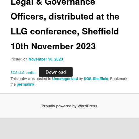
Legal & Governance
Officers, distributed at the
LLG conference, Sheffield
10th November 2023
Posted on
November 10, 2023
Download
SOS-LLG-Leaflet
This entry was posted in
Uncategorized
by
SOS-Sheffield
. Bookmark
the
permalink
.
Proudly powered by WordPress