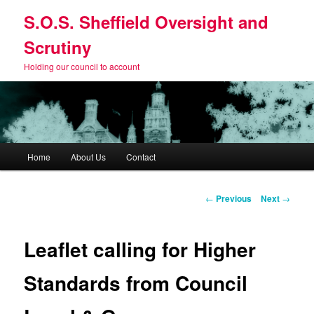
Skip
S.O.S. Sheffield Oversight and
to
primary
Scrutiny
content
Holding our council to account
Main
Home
About Us
Contact
menu
Post
←
Previous
Next
→
navigation
Leaflet calling for Higher
Standards from Council