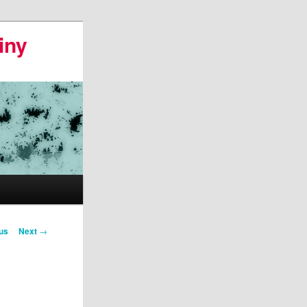
iny
us
Next
→
on