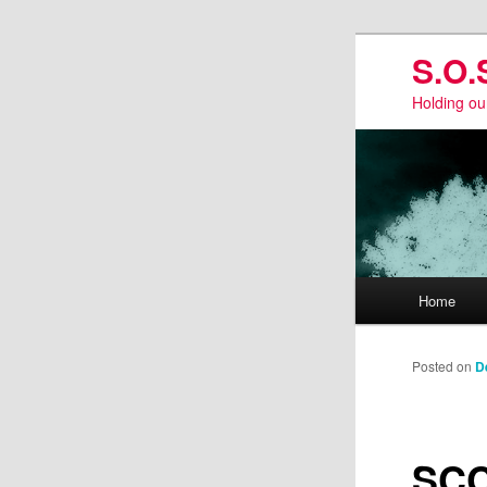
Skip
S.O.
to
primary
Holding ou
content
Main
Home
menu
Posted on
D
SCC