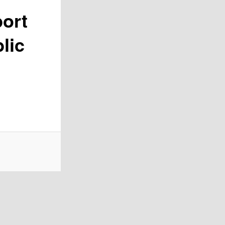
port
lic