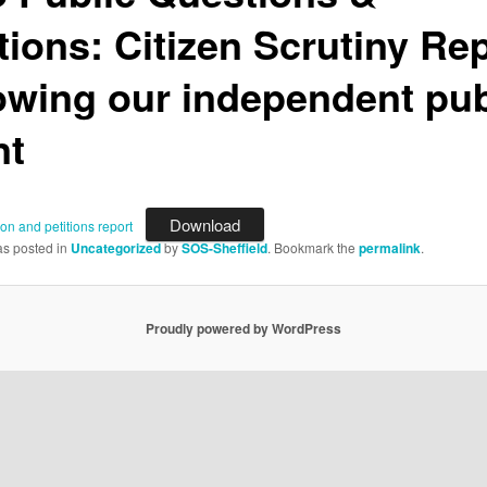
tions: Citizen Scrutiny Re
lowing our independent pub
nt
Download
ion and petitions report
as posted in
Uncategorized
by
SOS-Sheffield
. Bookmark the
permalink
.
Proudly powered by WordPress