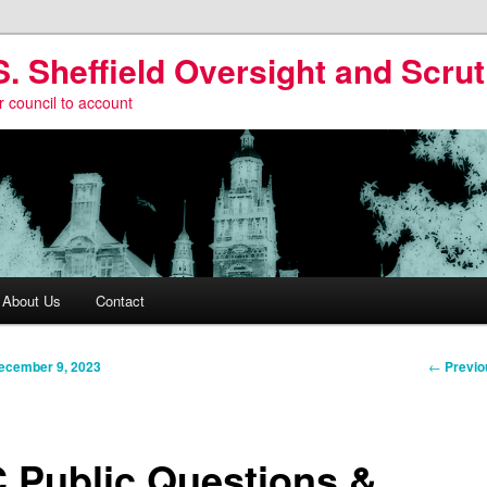
S. Sheffield Oversight and Scrut
r council to account
About Us
Contact
Post
←
Previo
ecember 9, 2023
navigati
 Public Questions &