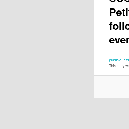
Peti
fol
eve
public quest
This entry w