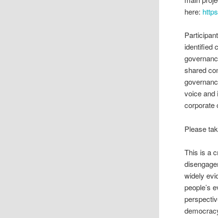
here:
http
Participan
identifie
governance
shared co
governance
voice and i
corporate 
Please tak
This is a 
disengagem
widely evi
people’s e
perspectiv
democracy