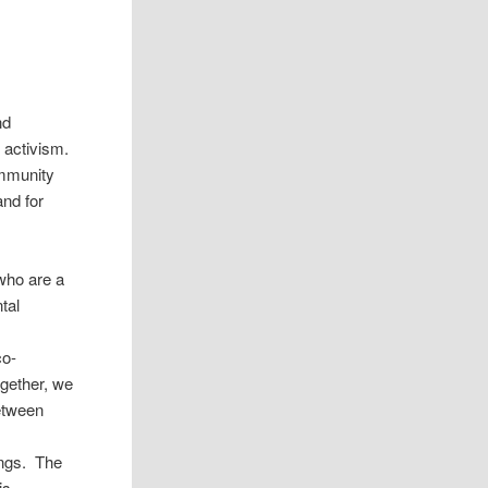
nd
 activism.
ommunity
and for
 who are a
tal
l
co-
ogether, we
etween
ings. The
is