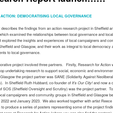
IN ACTION: DEMOCRATISING LOCAL GOVERNANCE
t describes the findings from an action research project in Sheffield a
hich examined the relationships between local governance and local
t explored the insights and experiences of local campaigners and c
Sheffield and Glasgow, and their work as integral to local democracy 
nts to local governance.
borative project involved three partners. Firstly, Research for Action
op undertaking research to support social, economic and environmen
n Glasgow the project partner was SANE (Solidarity Against Neolibera
. In Sheffield Ruth Hubbard, co-founder of
It’s Our City!
and now a 
f SOS (Sheffield Oversight and Scrutiny) was the project partner. T
local campaigners and community groups in Sheffield and Glasgow b
2022 and January 2023. We also worked together with artist Reece
o produce a series of posters representing some of the project find
ct page at Research for Action (where you can also find the posters) 