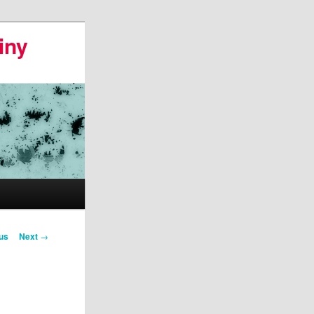
iny
us
Next
→
on