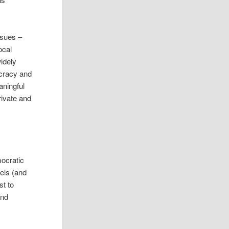
ssues –
ocal
idely
ocracy and
aningful
private and
mocratic
vels (and
st to
and