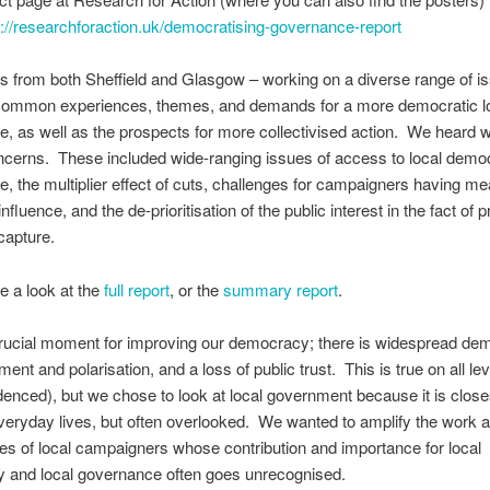
s://researchforaction.uk/democratising-governance-report
ts from both Sheffield and Glasgow – working on a diverse range of i
d common experiences, themes, and demands for a more democratic l
, as well as the prospects for more collectivised action. We heard w
ncerns. These included wide-ranging issues of access to local dem
, the multiplier effect of cuts, challenges for campaigners having me
nfluence, and the de-prioritisation of the public interest in the fact of 
capture.
e a look at the
full report
, or the
summary report
.
crucial moment for improving our democracy; there is widespread de
ent and polarisation, and a loss of public trust. This is true on all le
denced), but we chose to look at local government because it is close
veryday lives, but often overlooked. We wanted to amplify the work 
es of local campaigners whose contribution and importance for local
 and local governance often goes unrecognised.