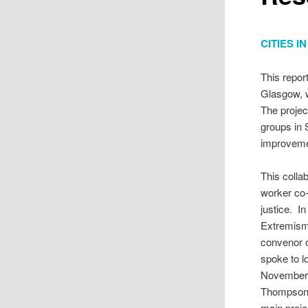
CITIES 
This repor
Glasgow, w
The projec
groups in 
improveme
This colla
worker co-
justice. I
Extremism)
convenor o
spoke to 
November 
Thompson t
main proje