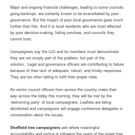
Major and ongoing financial challenges, leading to some councils
going bankrupt, are certainly known to be exacerbated by poor
governance. But the impact of poor local governance goes much
further than this.
And it is local residents who are most affected
by poor decision-making, failing services, and councils they
cannot trust.
Campaigners say the LLG and its members must demonstrate
they are not simply part of the problem, but part of the
solution. Legal and governance officers are contributing to failure
because of their lack of adequate, robust, and timely responses.
They are too often failing to fulfil their proper roles.
As senior council officers from across the country make their
way across the lobby this morning, they will be met by the
‘welcoming party’ of local campaigners. Leaflets are being
distributed and campaigners will engage conference delegates in
conversation about the issues.
Sheffield tree campaigners
ask where meaningful
accountability and justice is following the years of the street tree