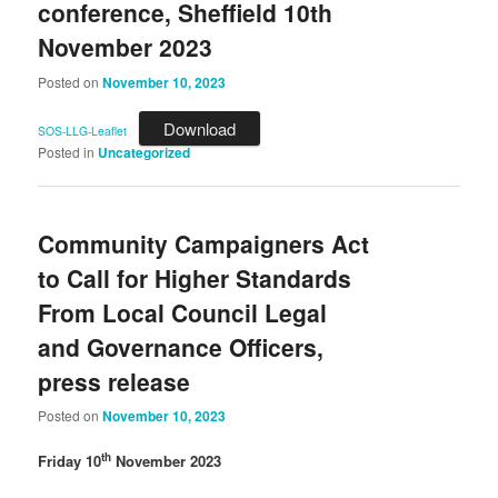
conference, Sheffield 10th
November 2023
Posted on
November 10, 2023
Download
SOS-LLG-Leaflet
Posted in
Uncategorized
Community Campaigners Act
to Call for Higher Standards
From Local Council Legal
and Governance Officers,
press release
Posted on
November 10, 2023
th
Friday 10
November 2023