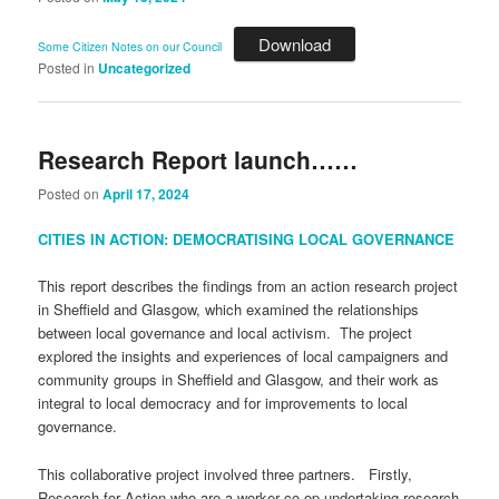
Download
Some Citizen Notes on our Council
Posted in
Uncategorized
Research Report launch……
Posted on
April 17, 2024
CITIES IN ACTION: DEMOCRATISING LOCAL GOVERNANCE
This report describes the findings from an action research project
in Sheffield and Glasgow, which examined the relationships
between local governance and local activism. The project
explored the insights and experiences of local campaigners and
community groups in Sheffield and Glasgow, and their work as
integral to local democracy and for improvements to local
governance.
This collaborative project involved three partners. Firstly,
Research for Action who are a worker co-op undertaking research