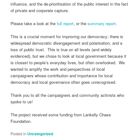
influence, and the de-prioritisation of the public interest in the fact
of private and corporate capture.
Please take a look at the
full report
, or the
summary report
.
This is a crucial moment for improving our democracy; there is
widespread democratic disengagement and polarisation, and a
loss of public trust. This is true on all levels (and widely
evidenced), but we chose to look at local government because it
is closest to people’s everyday lives, but often overlooked. We
wanted to amplify the work and perspectives of local
campaigners whose contribution and importance for local
democracy and local governance often goes unrecognised.
Thank you to all the campaigners and community activists who
spoke to us!
The project received some funding from Lankelly Chase
Foundation.
Posted in
Uncategorized