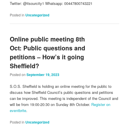
Twitter: @itsourcity1 Whatsapp: 00447800743221
Posted in
Uncategorized
Online public meeting 8th
Oct: Public questions and
petitions – How’s it going
Sheffield?
Posted on
September 19, 2023
S.O.S. Sheffield is holding an online meeting for the public to
discuss how Sheffield Council’s public questions and petitions
can be improved. This meeting is independent of the Council and
will be from 19:00-20:30 on Sunday 8th October.
Register on
eventbrite
.
Posted in
Uncategorized