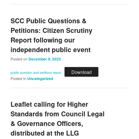
SCC Public Questions &
Petitions: Citizen Scrutiny
Report following our
independent public event
Posted on
December 9, 2023
Download
public question and petitions report
Posted in
Uncategorized
Leaflet calling for Higher
Standards from Council Legal
& Governance Officers,
distributed at the LLG