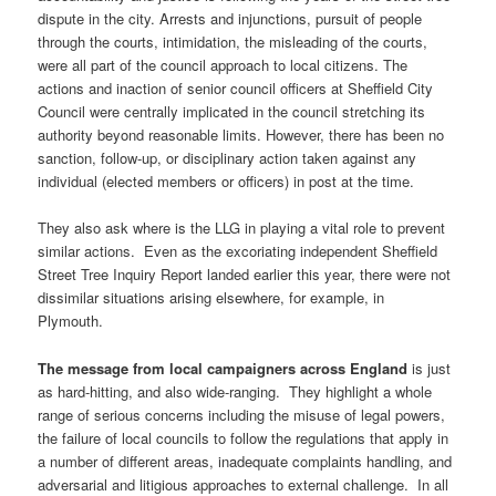
dispute in the city. Arrests and injunctions, pursuit of people
through the courts, intimidation, the misleading of the courts,
were all part of the council approach to local citizens. The
actions and inaction of senior council officers at Sheffield City
Council were centrally implicated in the council stretching its
authority beyond reasonable limits. However, there has been no
sanction, follow-up, or disciplinary action taken against any
individual (elected members or officers) in post at the time.
They also ask where is the LLG in playing a vital role to prevent
similar actions. Even as the excoriating independent Sheffield
Street Tree Inquiry Report landed earlier this year, there were not
dissimilar situations arising elsewhere, for example, in
Plymouth.
The message from local campaigners across England
is just
as hard-hitting, and also wide-ranging. They highlight a whole
range of serious concerns including the misuse of legal powers,
the failure of local councils to follow the regulations that apply in
a number of different areas, inadequate complaints handling, and
adversarial and litigious approaches to external challenge. In all