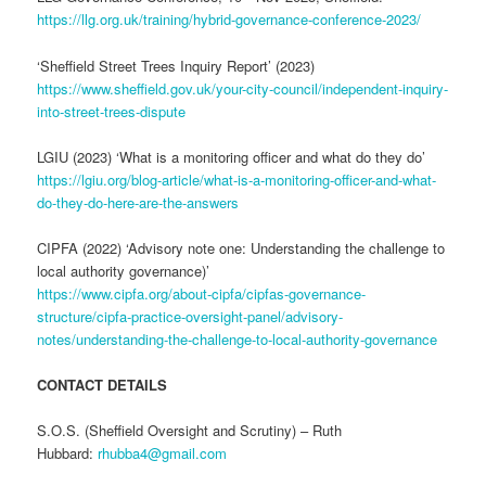
https://llg.org.uk/training/hybrid-governance-conference-2023/
‘Sheffield Street Trees Inquiry Report’ (2023)
https://www.sheffield.gov.uk/your-city-council/independent-inquiry-
into-street-trees-dispute
LGIU (2023) ‘What is a monitoring officer and what do they do’
https://lgiu.org/blog-article/what-is-a-monitoring-officer-and-what-
do-they-do-here-are-the-answers
CIPFA (2022) ‘Advisory note one: Understanding the challenge to
local authority governance)’
https://www.cipfa.org/about-cipfa/cipfas-governance-
structure/cipfa-practice-oversight-panel/advisory-
notes/understanding-the-challenge-to-local-authority-governance
CONTACT DETAILS
S.O.S. (Sheffield Oversight and Scrutiny) – Ruth
Hubbard:
rhubba4@gmail.com