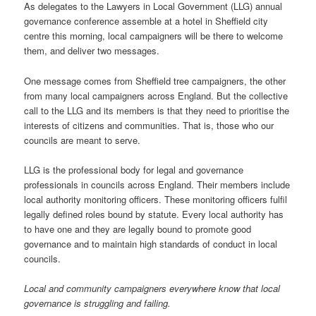
As delegates to the Lawyers in Local Government (LLG) annual
governance conference assemble at a hotel in Sheffield city
centre this morning, local campaigners will be there to welcome
them, and deliver two messages.
One message comes from Sheffield tree campaigners, the other
from many local campaigners across England. But the collective
call to the LLG and its members is that they need to prioritise the
interests of citizens and communities. That is, those who our
councils are meant to serve.
LLG is the professional body for legal and governance
professionals in councils across England. Their members include
local authority monitoring officers. These monitoring officers fulfil
legally defined roles bound by statute. Every local authority has
to have one and they are legally bound to promote good
governance and to maintain high standards of conduct in local
councils.
Local and community campaigners everywhere know that local
governance is struggling and failing.