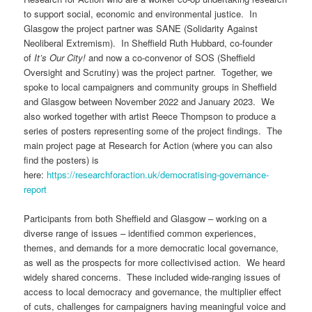
to support social, economic and environmental justice. In
Glasgow the project partner was SANE (Solidarity Against
Neoliberal Extremism). In Sheffield Ruth Hubbard, co-founder
of
It’s Our City!
and now a co-convenor of SOS (Sheffield
Oversight and Scrutiny) was the project partner. Together, we
spoke to local campaigners and community groups in Sheffield
and Glasgow between November 2022 and January 2023. We
also worked together with artist Reece Thompson to produce a
series of posters representing some of the project findings. The
main project page at Research for Action (where you can also
find the posters) is
here:
https://researchforaction.uk/democratising-governance-
report
Participants from both Sheffield and Glasgow – working on a
diverse range of issues – identified common experiences,
themes, and demands for a more democratic local governance,
as well as the prospects for more collectivised action. We heard
widely shared concerns. These included wide-ranging issues of
access to local democracy and governance, the multiplier effect
of cuts, challenges for campaigners having meaningful voice and