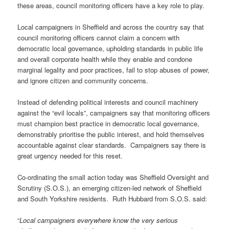
these areas, council monitoring officers have a key role to play.
Local campaigners in Sheffield and across the country say that
council monitoring officers cannot claim a concern with
democratic local governance, upholding standards in public life
and overall corporate health while they enable and condone
marginal legality and poor practices, fail to stop abuses of power,
and ignore citizen and community concerns.
Instead of defending political interests and council machinery
against the “evil locals”, campaigners say that monitoring officers
must champion best practice in democratic local governance,
demonstrably prioritise the public interest, and hold themselves
accountable against clear standards. Campaigners say there is
great urgency needed for this reset.
Co-ordinating the small action today was Sheffield Oversight and
Scrutiny (S.O.S.), an emerging citizen-led network of Sheffield
and South Yorkshire residents. Ruth Hubbard from S.O.S. said:
“
Local campaigners everywhere know the very serious