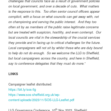
challenges that councils face as a result of government policies
on local government, and over a decade of cuts. What matters
is the response to this. Too often senior council officers appear
complicit, with a focus on what councils can get away with, not
on championing and serving the public interest. And they too
often sit by as members of the public raise legitimate concerns
but are treated with suspicion, hostility, and even contempt. Our
local councils are vital in the stewardship of the crucial services
they provide and in facing up to critical challenges for the future.
Local campaigners will not sit by whilst those who are duty bound
to help do not do enough. So we welcome the LLG to Sheffield,
but local campaigners across the country, and here in Sheffield,
say to conference delegates that they must do more.”
LINKS
Campaigner leaflet distributed:
https://bit.ly/sos-llg
https://www.sos-sheffield.org.uk/wp-
content/uploads/2023/11/SOS-LLG-Leaflet.pdf
th
LLG Governance Conference, 10
Nov 2023, Sheffield: