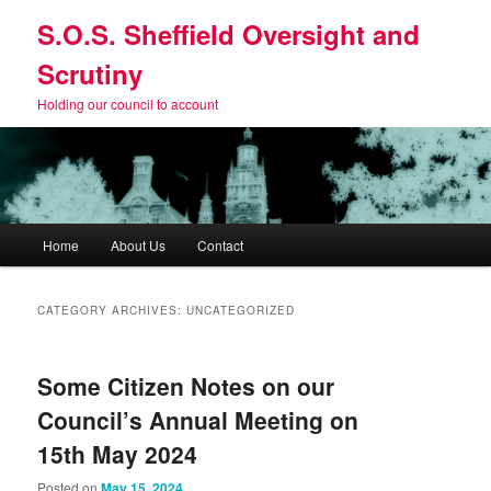
Skip
Skip
S.O.S. Sheffield Oversight and
to
to
primary
secondary
Scrutiny
content
content
Holding our council to account
Main
Home
About Us
Contact
menu
CATEGORY ARCHIVES:
UNCATEGORIZED
Some Citizen Notes on our
Council’s Annual Meeting on
15th May 2024
Posted on
May 15, 2024