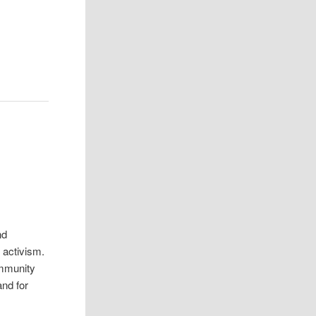
nd
 activism.
ommunity
and for