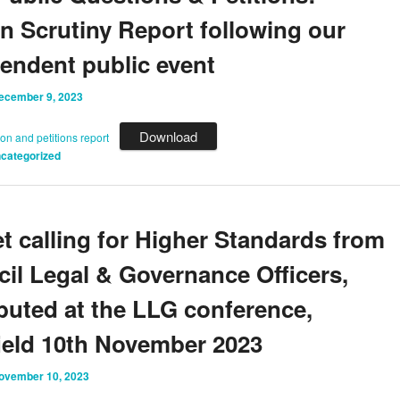
en Scrutiny Report following our
endent public event
ecember 9, 2023
Download
ion and petitions report
categorized
et calling for Higher Standards from
il Legal & Governance Officers,
ibuted at the LLG conference,
ield 10th November 2023
ovember 10, 2023