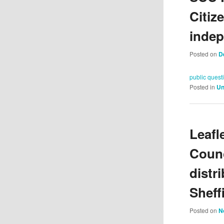
Citiz
indep
Posted on
D
public quest
Posted in
Un
Leafl
Counc
distr
Sheff
Posted on
N