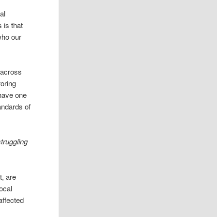
al
 is that
 who our
 across
toring
o have one
andards of
truggling
t, are
ocal
affected