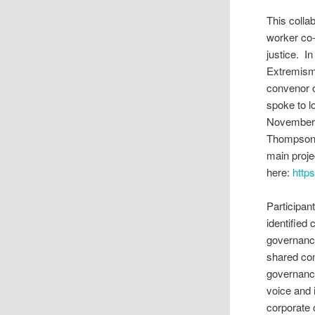
This colla
worker co-
justice. I
Extremism)
convenor o
spoke to 
November 
Thompson t
main proje
here:
http
Participan
identifie
governance
shared co
governance
voice and i
corporate 