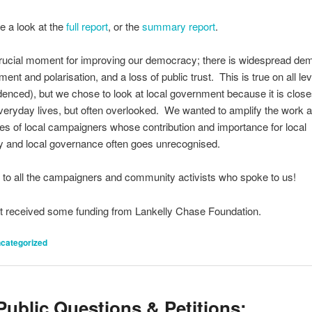
e a look at the
full report
, or the
summary report
.
crucial moment for improving our democracy; there is widespread de
ent and polarisation, and a loss of public trust. This is true on all le
denced), but we chose to look at local government because it is close
veryday lives, but often overlooked. We wanted to amplify the work 
es of local campaigners whose contribution and importance for local
 and local governance often goes unrecognised.
to all the campaigners and community activists who spoke to us!
t received some funding from Lankelly Chase Foundation.
categorized
ublic Questions & Petitions: