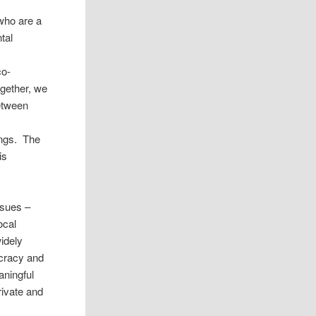
 who are a
tal
l
co-
ogether, we
etween
ings. The
is
ssues –
ocal
idely
ocracy and
aningful
private and