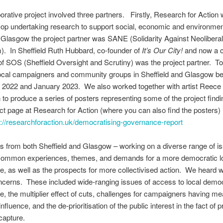
borative project involved three partners. Firstly, Research for Action
op undertaking research to support social, economic and environmen
n Glasgow the project partner was SANE (Solidarity Against Neolibera
. In Sheffield Ruth Hubbard, co-founder of
It’s Our City!
and now a 
f SOS (Sheffield Oversight and Scrutiny) was the project partner. T
local campaigners and community groups in Sheffield and Glasgow b
2022 and January 2023. We also worked together with artist Reece
o produce a series of posters representing some of the project find
ct page at Research for Action (where you can also find the posters) 
s://researchforaction.uk/democratising-governance-report
ts from both Sheffield and Glasgow – working on a diverse range of i
d common experiences, themes, and demands for a more democratic l
, as well as the prospects for more collectivised action. We heard w
ncerns. These included wide-ranging issues of access to local dem
, the multiplier effect of cuts, challenges for campaigners having me
nfluence, and the de-prioritisation of the public interest in the fact of 
capture.