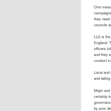
One messa
campaigner
they need 
councils a
LLG is the
England. T
officers fu
and they a
conduct in
Local and
and failing
Major and 
certainly 
governance
by poor de