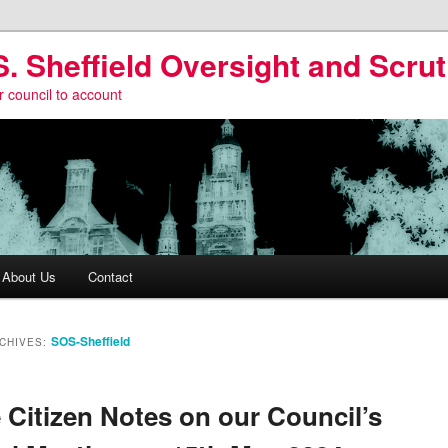
S. Sheffield Oversight and Scrut
r council to account
About Us
Contact
SOS-Sheffield
CHIVES:
Citizen Notes on our Council’s