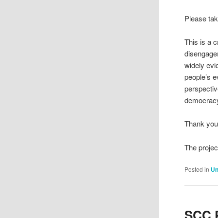
Please tak
This is a 
disengagem
widely evi
people’s e
perspectiv
democracy
Thank you 
The projec
Posted in
Un
SCC P