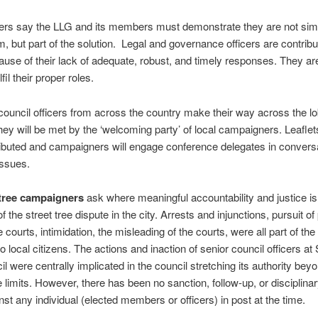
rs say the LLG and its members must demonstrate they are not simp
m, but part of the solution. Legal and governance officers are contribu
cause of their lack of adequate, robust, and timely responses. They ar
ulfil their proper roles.
council officers from across the country make their way across the lo
hey will be met by the ‘welcoming party’ of local campaigners. Leaflet
ributed and campaigners will engage conference delegates in convers
issues.
 tree campaigners
ask where meaningful accountability and justice is
f the street tree dispute in the city. Arrests and injunctions, pursuit of
 courts, intimidation, the misleading of the courts, were all part of the
 local citizens. The actions and inaction of senior council officers at 
il were centrally implicated in the council stretching its authority bey
 limits. However, there has been no sanction, follow-up, or disciplinar
nst any individual (elected members or officers) in post at the time.