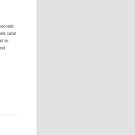
mocratic
vels (and
st to
and