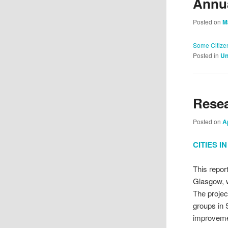
Annua
Posted on
M
Some Citize
Posted in
Un
Rese
Posted on
A
CITIES 
This repor
Glasgow, w
The projec
groups in 
improveme