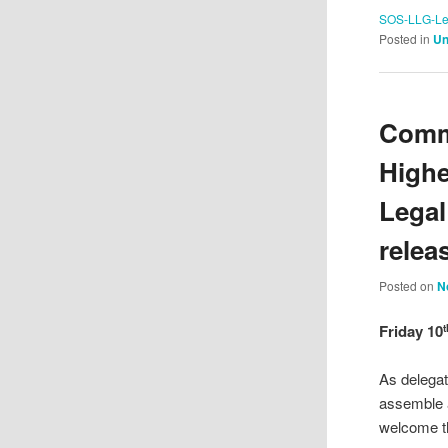
SOS-LLG-Lea
Posted in
Un
Commu
Highe
Legal
relea
Posted on
N
Friday 10
t
As delega
assemble a
welcome t