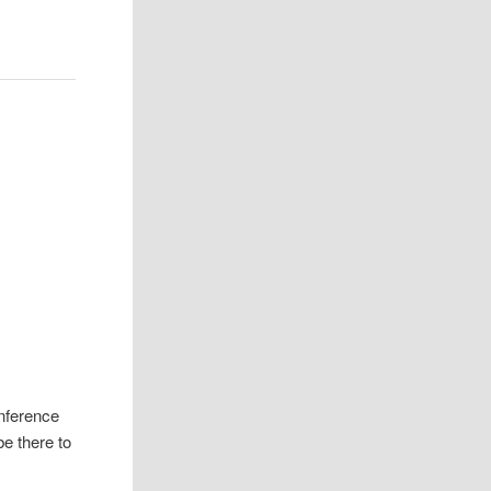
nference
be there to