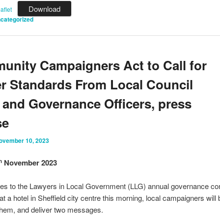
Download
flet
categorized
nity Campaigners Act to Call for
r Standards From Local Council
 and Governance Officers, press
se
ovember 10, 2023
November 2023
h
tes to the Lawyers in Local Government (LLG) annual governance co
t a hotel in Sheffield city centre this morning, local campaigners will 
hem, and deliver two messages.