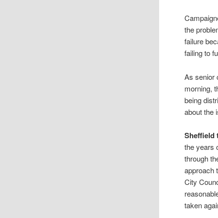
Campaigne
the proble
failure be
failing to f
As senior 
morning, t
being dist
about the 
Sheffield
the years o
through the
approach to
City Counc
reasonable
taken agai