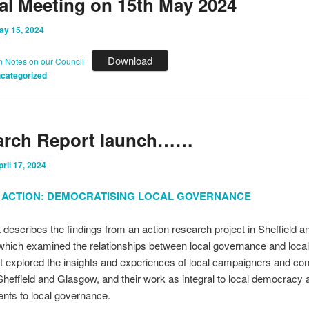
l Meeting on 15th May 2024
ay 15, 2024
Download
n Notes on our Council
categorized
arch Report launch……
pril 17, 2024
IN ACTION: DEMOCRATISING LOCAL GOVERNANCE
t describes the findings from an action research project in Sheffield a
hich examined the relationships between local governance and local
t explored the insights and experiences of local campaigners and c
Sheffield and Glasgow, and their work as integral to local democracy 
nts to local governance.