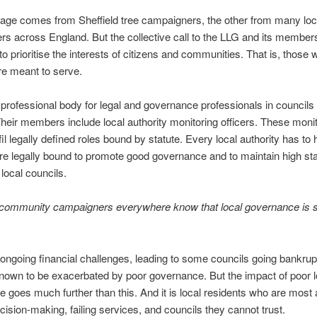
ge comes from Sheffield tree campaigners, the other from many loc
s across England. But the collective call to the LLG and its members
to prioritise the interests of citizens and communities. That is, those
re meant to serve.
 professional body for legal and governance professionals in councils
heir members include local authority monitoring officers. These moni
lfil legally defined roles bound by statute. Every local authority has t
re legally bound to promote good governance and to maintain high st
 local councils.
 community campaigners everywhere know that local governance is s
.
ongoing financial challenges, leading to some councils going bankrup
known to be exacerbated by poor governance. But the impact of poor l
 goes much further than this.
And it is local residents who are most 
cision-making, failing services, and councils they cannot trust.