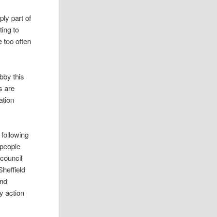
ly part of
ting to
e too often
bby this
s are
ation
 following
 people
 council
Sheffield
ond
y action